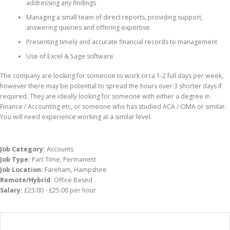
addressing any findings
Managing a small team of direct reports, providing support,
answering queries and offering expertise
Presenting timely and accurate financial records to management
Use of Excel & Sage software
The company are looking for someone to work circa 1-2 full days per week,
however there may be potential to spread the hours over 3 shorter days if
required. They are ideally looking for someone with either a degree in
Finance / Accounting etc, or someone who has studied ACA / CIMA or similar.
You will need experience working at a similar level.
Job Category:
Accounts
Job Type:
Part Time
Permanent
Job Location:
Fareham
Hampshire
Remote/Hybrid:
Office Based
Salary:
£23.00 - £25.00 per hour