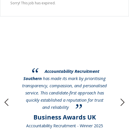
Sorry! This job has expired.
Accountability Recruitment
Southern
has made its mark by prioritising
transparency, compassion, and personalised
service. This candidate-first approach has
quickly established a reputation for trust
and reliability
Business Awards UK
Accountability Recruitment - Winner 2025