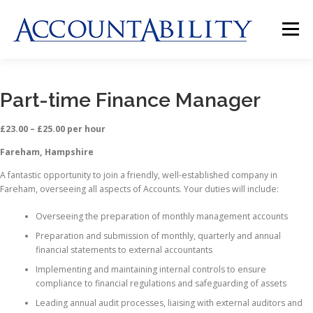
Skip
to
Menu
content
HOME
ABOUT US
JOBS
CLIENTS
Part-time Finance Manager
£23.00 – £25.00 per hour
CONTACT US
Fareham, Hampshire
A fantastic opportunity to join a friendly, well-established company in
Fareham, overseeing all aspects of Accounts. Your duties will include:
Overseeing the preparation of monthly management accounts
Preparation and submission of monthly, quarterly and annual
financial statements to external accountants
Implementing and maintaining internal controls to ensure
compliance to financial regulations and safeguarding of assets
Leading annual audit processes, liaising with external auditors and