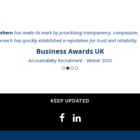
uthern
has made its mark by prioritising transparency, compassion, 
pproach has quickly established a reputation for trust and reliabilit
Business Awards UK
Accountability Recruitment - Winner 2025
KEEP UPDATED