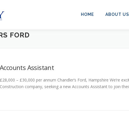
HOME
ABOUT US
RS FORD
Accounts Assistant
£28,000 – £30,000 per annum Chandler’s Ford, Hampshire We’re excit
Construction company, seeking a new Accounts Assistant to join their