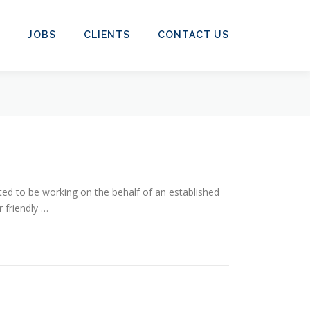
JOBS
CLIENTS
CONTACT US
ed to be working on the behalf of an established
 friendly …