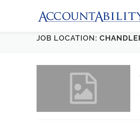
Skip
to
content
JOB LOCATION:
CHANDLE