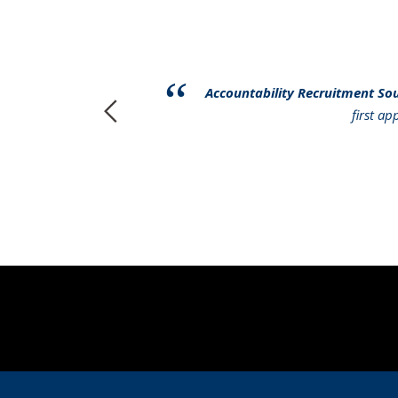
have had to
Accountability Recruitment So
r services to
first a