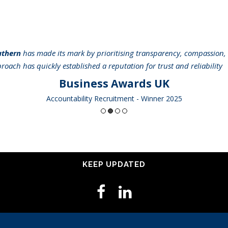
uthern
has made its mark by prioritising transparency, compassion, 
pproach has quickly established a reputation for trust and reliabilit
Business Awards UK
Accountability Recruitment - Winner 2025
KEEP UPDATED