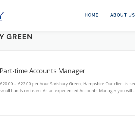
HOME
ABOUT US
Y GREEN
Part-time Accounts Manager
£20.00 – £22.00 per hour Sarisbury Green, Hampshire Our client is se
small hands on team. As an experienced Accounts Manager you will 