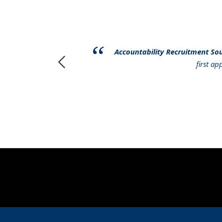
have had to
Accountability Recruitment So
r services to
first a