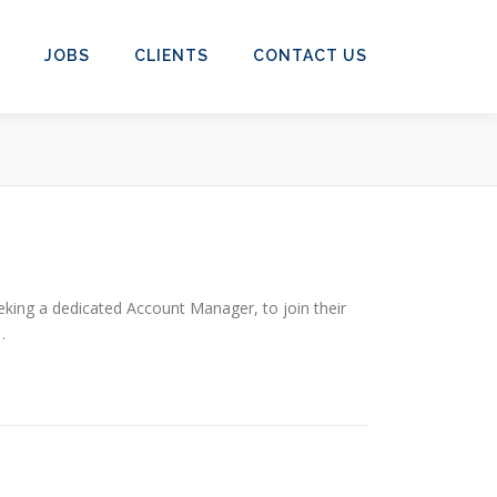
JOBS
CLIENTS
CONTACT US
eking a dedicated Account Manager, to join their
…