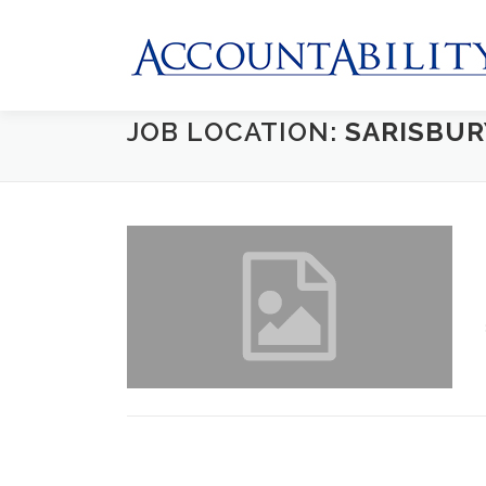
Skip
to
content
JOB LOCATION:
SARISBUR