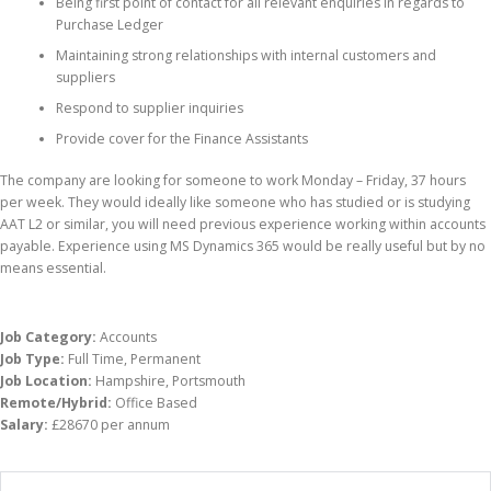
Being first point of contact for all relevant enquiries in regards to
Purchase Ledger
Maintaining strong relationships with internal customers and
suppliers
Respond to supplier inquiries
Provide cover for the Finance Assistants
The company are looking for someone to work Monday – Friday, 37 hours
per week. They would ideally like someone who has studied or is studying
AAT L2 or similar, you will need previous experience working within accounts
payable. Experience using MS Dynamics 365 would be really useful but by no
means essential.
Job Category:
Accounts
Job Type:
Full Time
Permanent
Job Location:
Hampshire
Portsmouth
Remote/Hybrid:
Office Based
Salary:
£28670 per annum