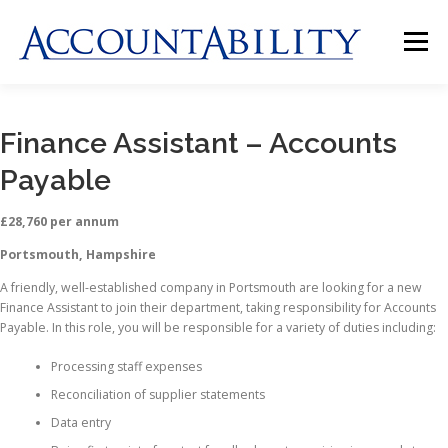
Skip
to
Menu
content
HOME
ABOUT US
JOBS
CLIENTS
Finance Assistant – Accounts
Payable
CONTACT US
£28,760 per annum
Portsmouth, Hampshire
A friendly, well-established company in Portsmouth are looking for a new
Finance Assistant to join their department, taking responsibility for Accounts
Payable. In this role, you will be responsible for a variety of duties including:
Processing staff expenses
Reconciliation of supplier statements
Data entry