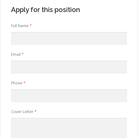
Apply for this position
Full Name
*
Email
*
Phone
*
Cover Letter
*