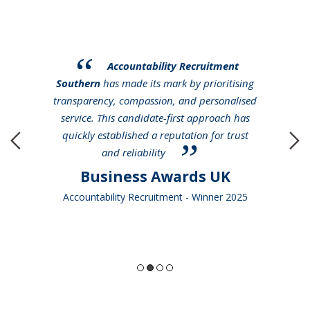
Accountability Recruitment
Southern
has made its mark by prioritising
transparency, compassion, and personalised
service. This candidate-first approach has
quickly established a reputation for trust
and reliability
Business Awards UK
Accountability Recruitment - Winner 2025