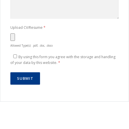
Upload CV/Resume
*
Allowed Type(s): .pdf, .doc, .docx
By using this form you agree with the storage and handling
of your data by this website.
*