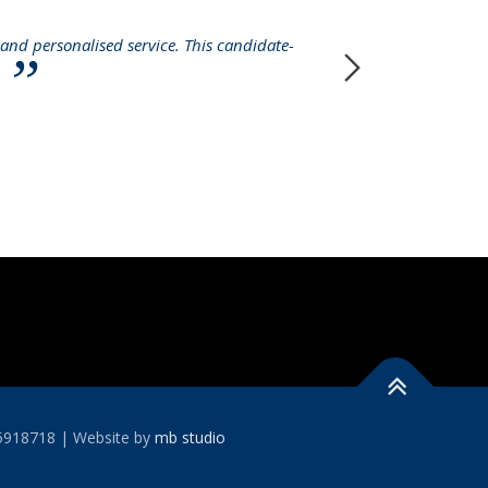
and personalised service. This candidate-
I 
y
permanent r
case with so
15918718 | Website by
mb studio