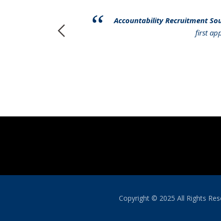
have had to
Accountability Recruitment So
r services to
first a
Copyright © 2025 All Rights R