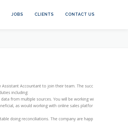
JOBS
CLIENTS
CONTACT US
 Assistant Accountant to join their team. The succ
uties including:
h data from multiple sources. You will be working wi
neficial, as would working with online sales platfor
rtable doing reconciliations. The company are happ