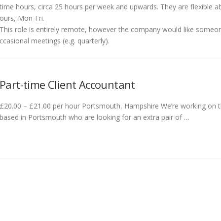
time hours, circa 25 hours per week and upwards. They are flexible a
ours, Mon-Fri.
This role is entirely remote, however the company would like someo
ccasional meetings (e.g. quarterly).
Part-time Client Accountant
£20.00 – £21.00 per hour Portsmouth, Hampshire We’re working on the
based in Portsmouth who are looking for an extra pair of …