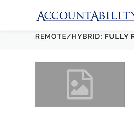
Skip
to
content
REMOTE/HYBRID:
FULLY 