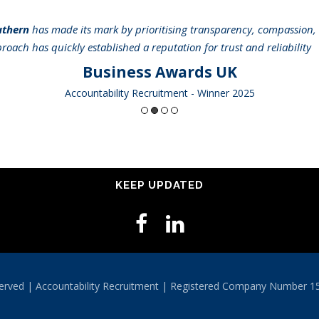
uthern
has made its mark by prioritising transparency, compassion, 
pproach has quickly established a reputation for trust and reliabilit
Business Awards UK
Accountability Recruitment - Winner 2025
KEEP UPDATED
eserved | Accountability Recruitment | Registered Company Number 