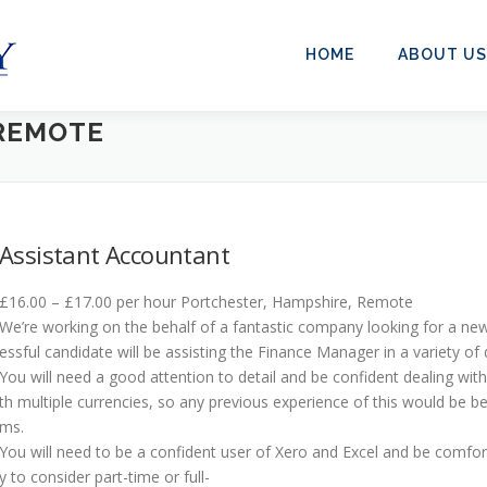
HOME
ABOUT US
REMOTE
Assistant Accountant
£16.00 – £17.00 per hour Portchester, Hampshire, Remote
We’re working on the behalf of a fantastic company looking for a new
essful candidate will be assisting the Finance Manager in a variety of d
You will need a good attention to detail and be confident dealing wit
th multiple currencies, so any previous experience of this would be be
ms.
You will need to be a confident user of Xero and Excel and be comfo
y to consider part-time or full-