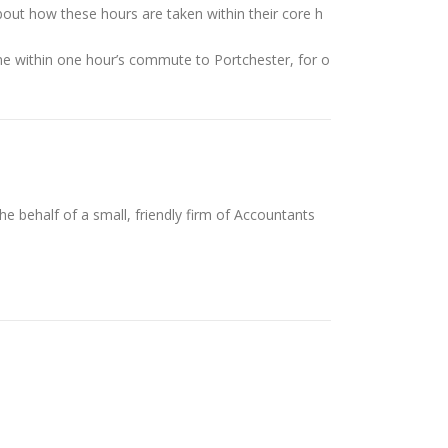
bout how these hours are taken within their core h
ne within one hour’s commute to Portchester, for o
 behalf of a small, friendly firm of Accountants