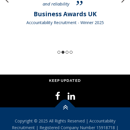
and reliability
Business Awards UK
Accountability Recruitment - Winner 2025
KEEP UPDATED
Copyright © 2025 All Rights Reserved | Accountability
Recruitment | Registered Company Number 15918718 |