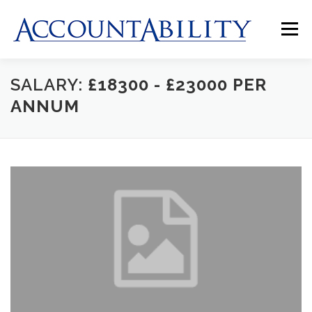
Skip
to
Menu
content
SALARY:
£18300 - £23000 PER
HOME
ABOUT US
JOBS
CLIENTS
ANNUM
CONTACT US