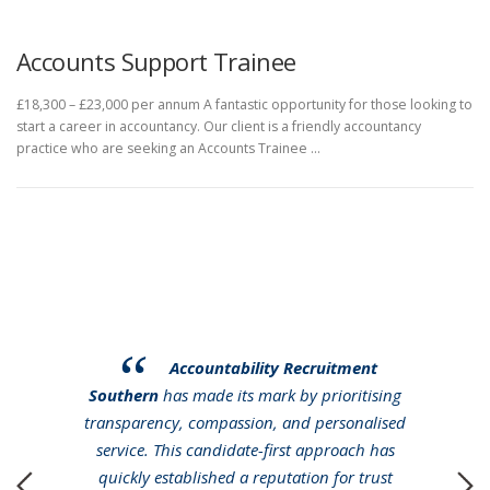
Accounts Support Trainee
£18,300 – £23,000 per annum A fantastic opportunity for those looking to
start a career in accountancy. Our client is a friendly accountancy
practice who are seeking an Accounts Trainee …
Accountability Recruitment
Southern
has made its mark by prioritising
transparency, compassion, and personalised
service. This candidate-first approach has
quickly established a reputation for trust