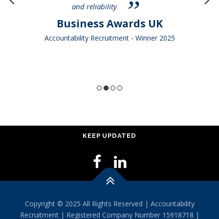
and reliability
Business Awards UK
Accountability Recruitment - Winner 2025
KEEP UPDATED
Copyright © 2025 All Rights Reserved | Accountability
Recruitment | Registered Company Number 15918718 |