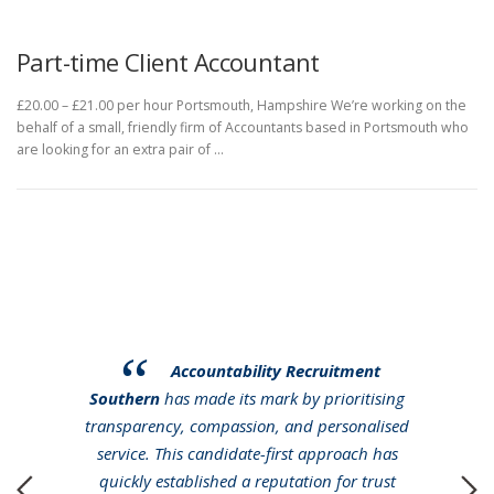
Part-time Client Accountant
£20.00 – £21.00 per hour Portsmouth, Hampshire We’re working on the
behalf of a small, friendly firm of Accountants based in Portsmouth who
are looking for an extra pair of …
Accountability Recruitment
Southern
has made its mark by prioritising
transparency, compassion, and personalised
service. This candidate-first approach has
quickly established a reputation for trust