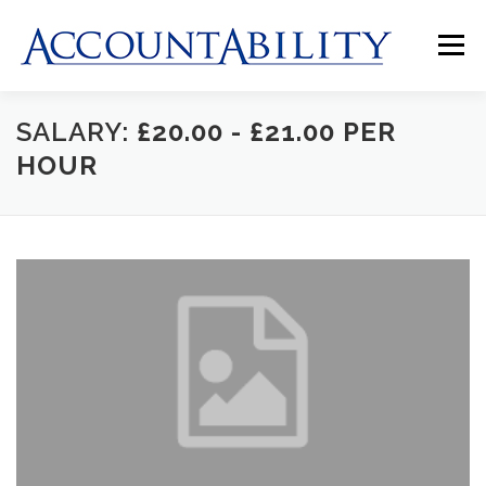
Skip
to
Menu
content
SALARY:
£20.00 - £21.00 PER
HOME
ABOUT US
JOBS
CLIENTS
HOUR
CONTACT US