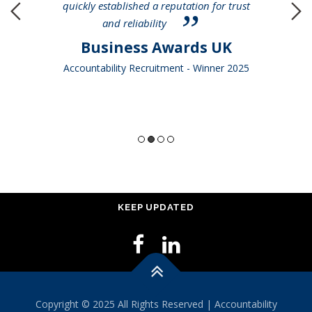
quickly established a reputation for trust
and reliability
Business Awards UK
Accountability Recruitment - Winner 2025
KEEP UPDATED
Copyright © 2025 All Rights Reserved | Accountability