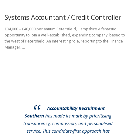
Systems Accountant / Credit Controller
£34,000 – £40,000 per annum Petersfield, Hampshire A fantastic
opportunity to join a well-established, expanding company, based to
the west of Petersfield. An interesting role, reporting to the Finance
Manager, …
Accountability Recruitment
Southern
has made its mark by prioritising
transparency, compassion, and personalised
service. This candidate-first approach has