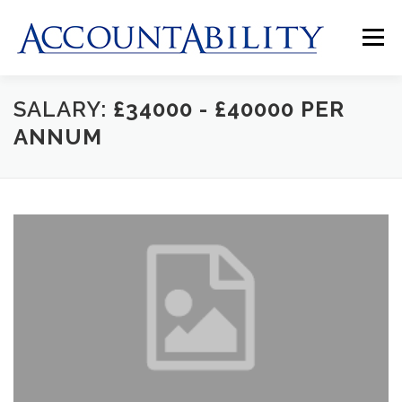
Skip
to
Menu
content
SALARY:
£34000 - £40000 PER
HOME
ABOUT US
JOBS
CLIENTS
ANNUM
CONTACT US