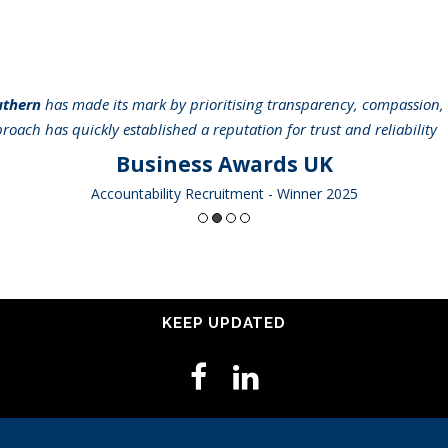
uthern
has made its mark by prioritising transparency, compassion, 
pproach has quickly established a reputation for trust and reliabilit
Business Awards UK
Accountability Recruitment - Winner 2025
KEEP UPDATED