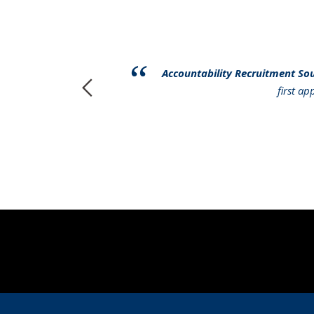
have had to
Accountability Recruitment So
r services to
first a