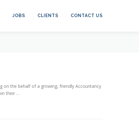
JOBS
CLIENTS
CONTACT US
 on the behalf of a growing, friendly Accountancy
in their …