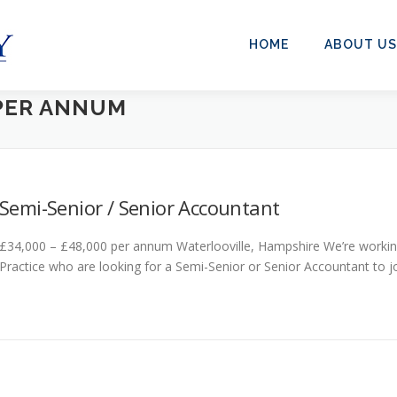
HOME
ABOUT US
 PER ANNUM
Semi-Senior / Senior Accountant
£34,000 – £48,000 per annum Waterlooville, Hampshire We’re working
Practice who are looking for a Semi-Senior or Senior Accountant to jo