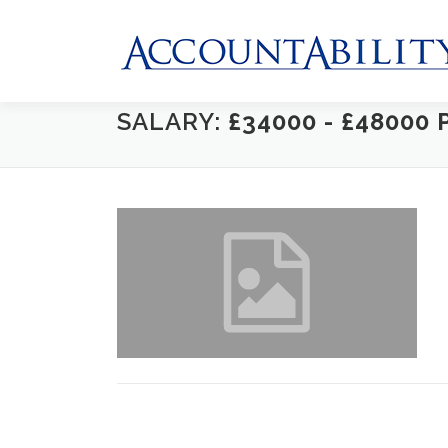
Skip
to
content
SALARY:
£34000 - £48000