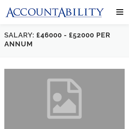
Skip
to
Menu
content
SALARY:
£46000 - £52000 PER
HOME
ABOUT US
JOBS
CLIENTS
ANNUM
CONTACT US