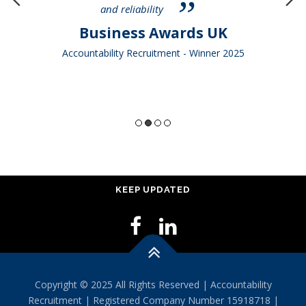
and reliability
Business Awards UK
Accountability Recruitment - Winner 2025
KEEP UPDATED
Copyright © 2025 All Rights Reserved | Accountability
Recruitment | Registered Company Number 15918718 |