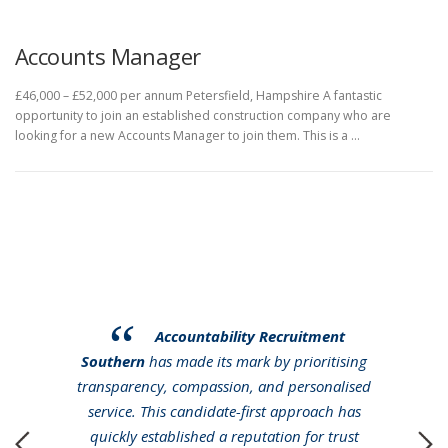
Accounts Manager
£46,000 – £52,000 per annum Petersfield, Hampshire A fantastic
opportunity to join an established construction company who are
looking for a new Accounts Manager to join them. This is a …
Accountability Recruitment
Southern
has made its mark by prioritising
transparency, compassion, and personalised
service. This candidate-first approach has
quickly established a reputation for trust